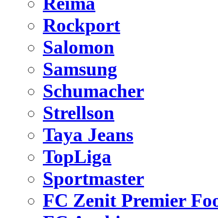
Reima
Rockport
Salomon
Samsung
Schumacher
Strellson
Taya Jeans
TopLiga
Sportmaster
FC Zenit Premier Foo