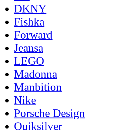
DKNY
Fishka
Forward
Jeansa
LEGO
Madonna
Manbition
Nike
Porsche Design
Quiksilver