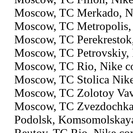
Moscow, TC Merkado, Ni
Moscow, TC Metropolis, 
Moscow, TC Perekrestok,
Moscow, TC Petrovskiy, 
Moscow, TC Rio, Nike c
Moscow, TC Stolica Nike
Moscow, TC Zolotoy Vavi
Moscow, TC Zvezdochka,
Podolsk, Komsomolskaya 
Reutov, TC Rio, Nike co