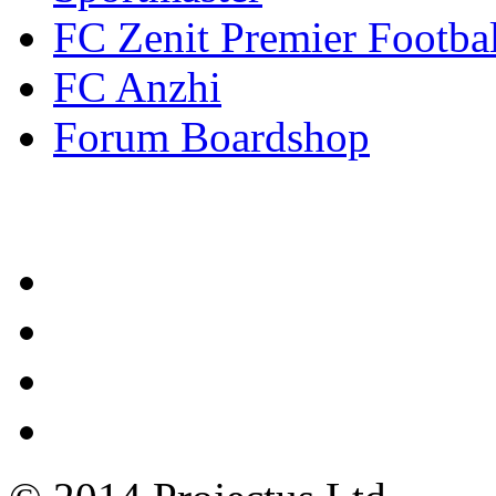
FC Zenit Premier Footbal
FC Anzhi
Forum Boardshop
Contacts