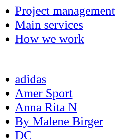
Project management
Main services
How we work
Completed projects
adidas
Amer Sport
Anna Rita N
By Malene Birger
DC