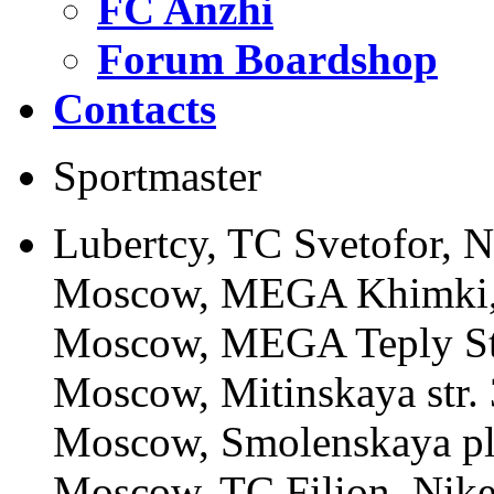
FC Anzhi
Forum Boardshop
Contacts
Sportmaster
Lubertcy, TC Svetofor, N
Moscow, MEGA Khimki, 
Moscow, MEGA Teply Sta
Moscow, Mitinskaya str. 
Moscow, Smolenskaya pl.
Moscow, TC Filion, Nike