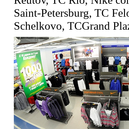
Saint-Petersburg, TC Fel
Schelkovo, TCGrand Pla