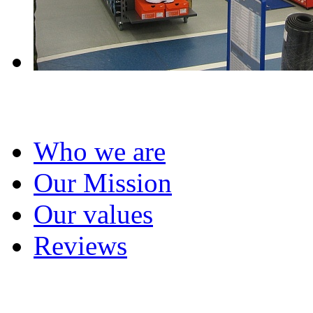
About us
Who we are
Our Mission
Our values
Reviews
Project management