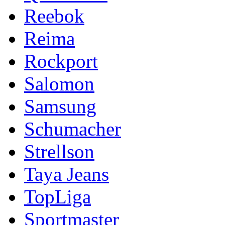
Reebok
Reima
Rockport
Salomon
Samsung
Schumacher
Strellson
Taya Jeans
TopLiga
Sportmaster