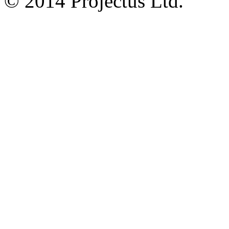
© 2014 Projectus Ltd.