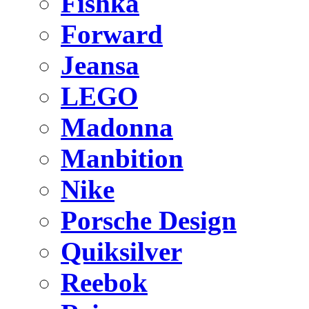
Fishka
Forward
Jeansa
LEGO
Madonna
Manbition
Nike
Porsche Design
Quiksilver
Reebok