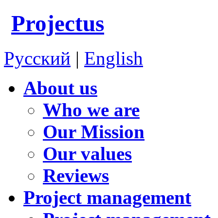
Projectus
Русский
|
English
About us
Who we are
Our Mission
Our values
Reviews
Project management