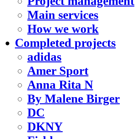
Project management
Main services
How we work
Completed projects
adidas
Amer Sport
Anna Rita N
By Malene Birger
DC
DKNY