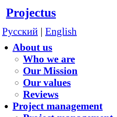
Projectus
Русский
|
English
About us
Who we are
Our Mission
Our values
Reviews
Project management