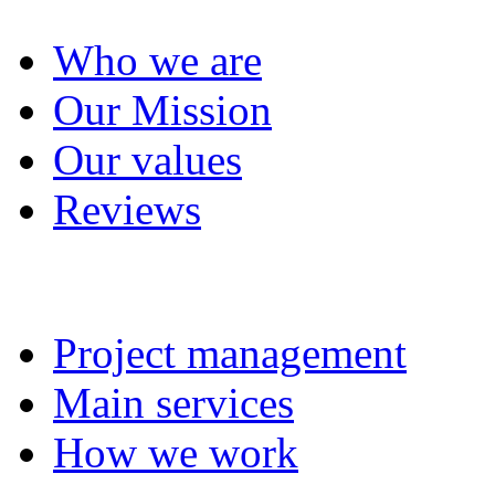
Who we are
Our Mission
Our values
Reviews
Project management
Project management
Main services
How we work