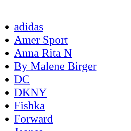
Completed projects
adidas
Amer Sport
Anna Rita N
By Malene Birger
DC
DKNY
Fishka
Forward