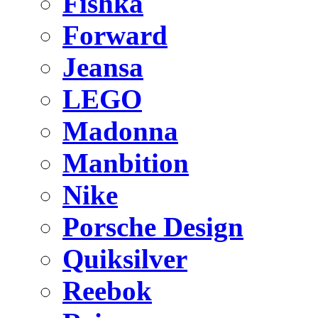
Fishka
Forward
Jeansa
LEGO
Madonna
Manbition
Nike
Porsche Design
Quiksilver
Reebok