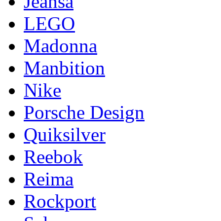
Jeansa
LEGO
Madonna
Manbition
Nike
Porsche Design
Quiksilver
Reebok
Reima
Rockport