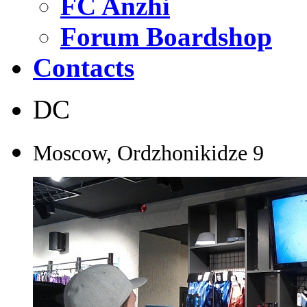
FC Anzhi
Forum Boardshop
Contacts
DC
Moscow, Ordzhonikidze
9