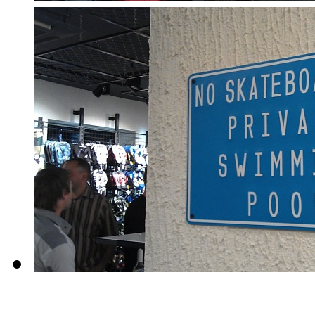
About us