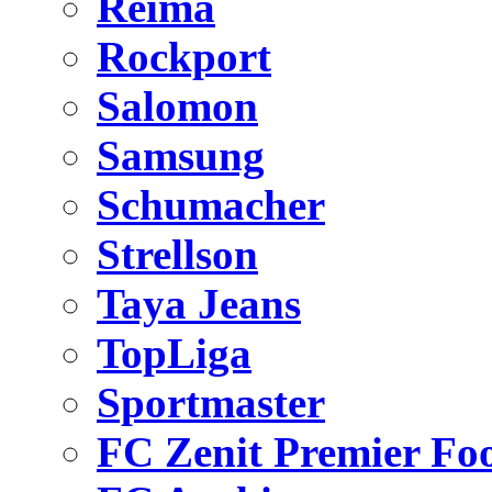
Reima
Rockport
Salomon
Samsung
Schumacher
Strellson
Taya Jeans
TopLiga
Sportmaster
FC Zenit Premier Foo