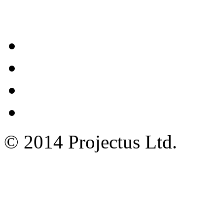
Contacts
© 2014 Projectus Ltd.