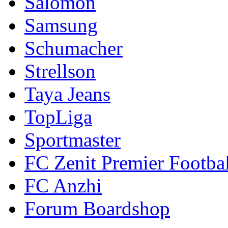
Salomon
Samsung
Schumacher
Strellson
Taya Jeans
TopLiga
Sportmaster
FC Zenit Premier Footbal
FC Anzhi
Forum Boardshop