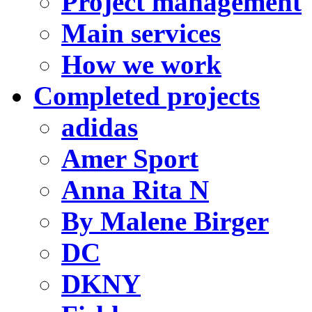
Project management
Main services
How we work
Completed projects
adidas
Amer Sport
Anna Rita N
By Malene Birger
DC
DKNY