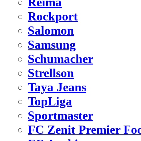
Reima
Rockport
Salomon
Samsung
Schumacher
Strellson
Taya Jeans
TopLiga
Sportmaster
FC Zenit Premier Foo