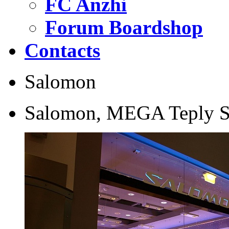
FC Anzhi
Forum Boardshop
Contacts
Salomon
Salomon, MEGA Teply 