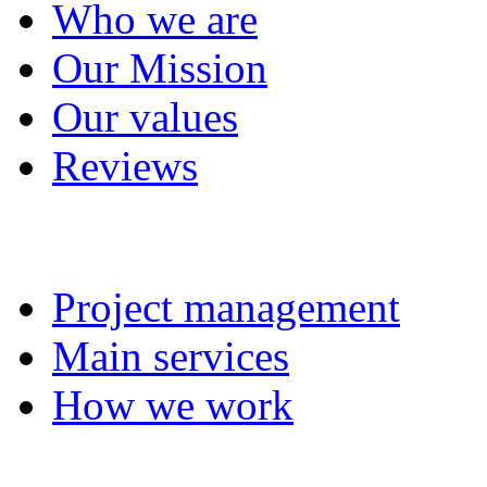
Who we are
Our Mission
Our values
Reviews
Project management
Project management
Main services
How we work
Completed projects