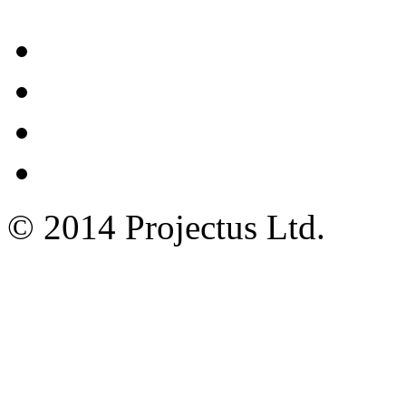
© 2014 Projectus Ltd.