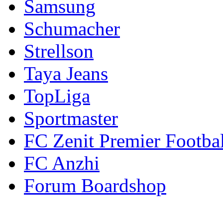
Samsung
Schumacher
Strellson
Taya Jeans
TopLiga
Sportmaster
FC Zenit Premier Footbal
FC Anzhi
Forum Boardshop
Contacts