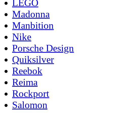
LEGO
Madonna
Manbition
Nike
Porsche Design
Quiksilver
Reebok
Reima
Rockport
Salomon