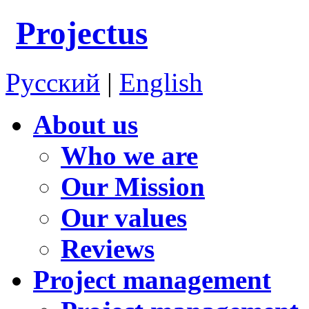
Projectus
Русский
|
English
About us
Who we are
Our Mission
Our values
Reviews
Project management