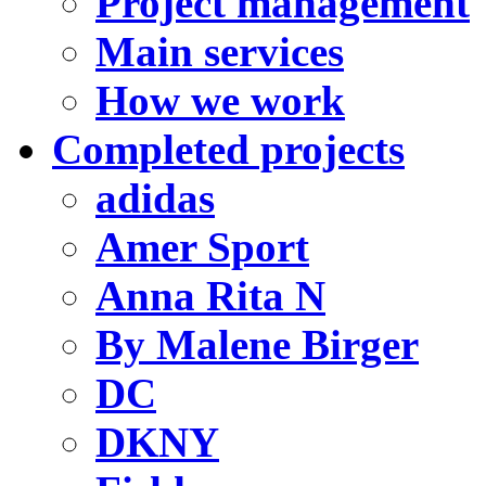
Project management
Main services
How we work
Completed projects
adidas
Amer Sport
Anna Rita N
By Malene Birger
DC
DKNY