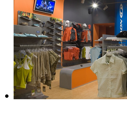
About us