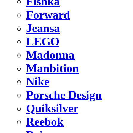
Fishka
Forward
Jeansa
LEGO
Madonna
Manbition
Nike
Porsche Design
Quiksilver
Reebok