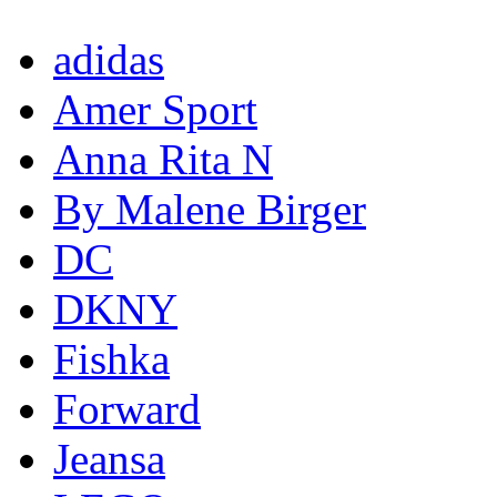
adidas
Amer Sport
Anna Rita N
By Malene Birger
DC
DKNY
Fishka
Forward
Jeansa