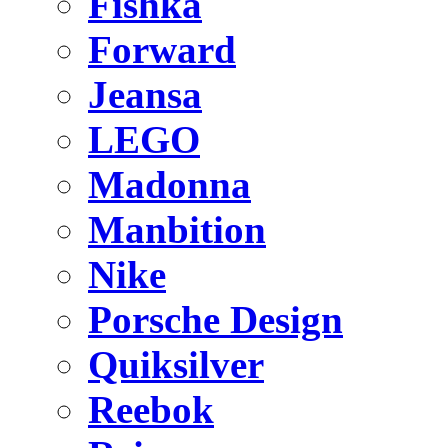
Fishka
Forward
Jeansa
LEGO
Madonna
Manbition
Nike
Porsche Design
Quiksilver
Reebok