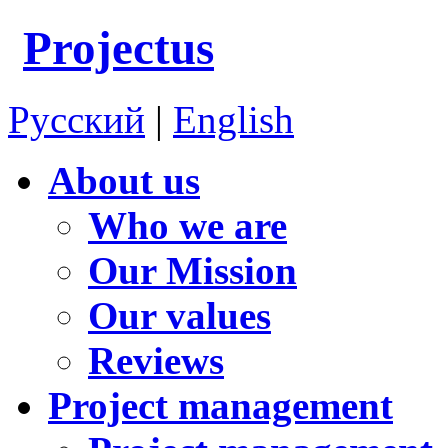
Projectus
Русский
|
English
About us
Who we are
Our Mission
Our values
Reviews
Project management