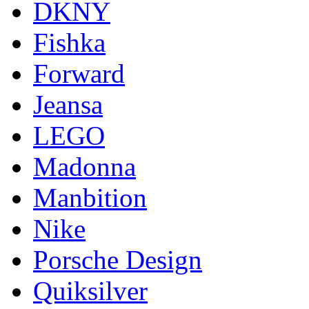
DKNY
Fishka
Forward
Jeansa
LEGO
Madonna
Manbition
Nike
Porsche Design
Quiksilver