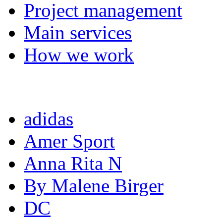
Project management
Main services
How we work
Completed projects
adidas
Amer Sport
Anna Rita N
By Malene Birger
DC