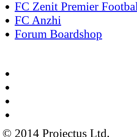
FC Zenit Premier Footbal
FC Anzhi
Forum Boardshop
Contacts
© 2014 Projectus Ltd.