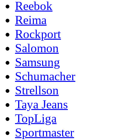
Reebok
Reima
Rockport
Salomon
Samsung
Schumacher
Strellson
Taya Jeans
TopLiga
Sportmaster