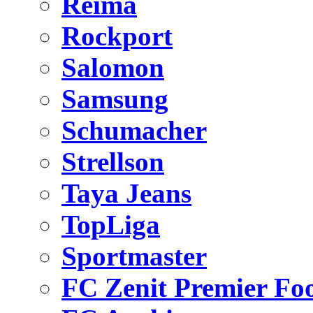
Reima
Rockport
Salomon
Samsung
Schumacher
Strellson
Taya Jeans
TopLiga
Sportmaster
FC Zenit Premier Foo