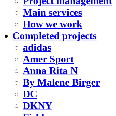
Project management
Main services
How we work
Completed projects
adidas
Amer Sport
Anna Rita N
By Malene Birger
DC
DKNY