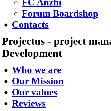
FC Anzhi
Forum Boardshop
Contacts
Projectus - project man
Development
Who we are
Our Mission
Our values
Reviews