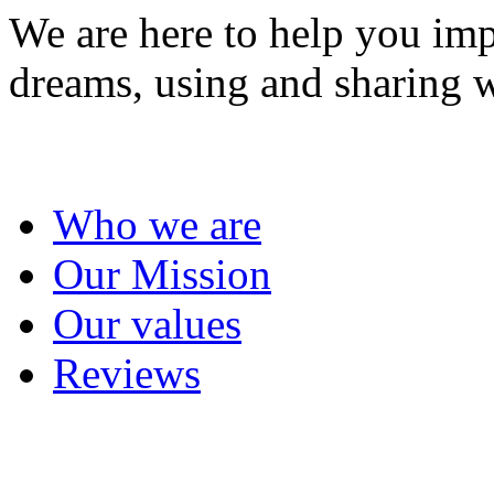
We are here to help you imp
dreams, using and sharing w
About us
Who we are
Our Mission
Our values
Reviews
Project management